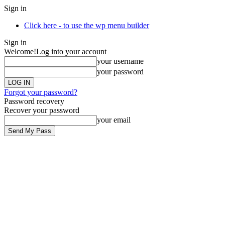
Sign in
Click here - to use the wp menu builder
Sign in
Welcome!
Log into your account
your username
your password
Forgot your password?
Password recovery
Recover your password
your email