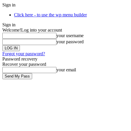
Sign in
Click here - to use the wp menu builder
Sign in
Welcome!
Log into your account
your username
your password
Forgot your password?
Password recovery
Recover your password
your email